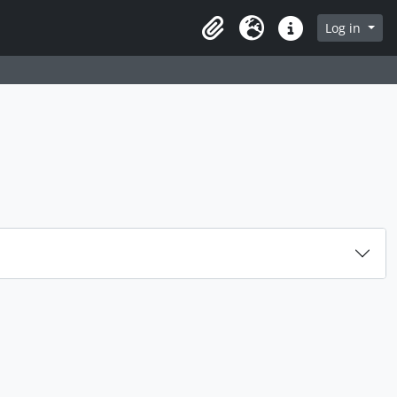
rch in browse page
Log in
Clipboard
Language
Quick links