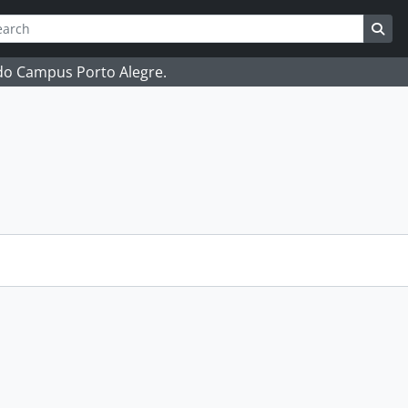
ch
 options
Sea
 do Campus Porto Alegre.