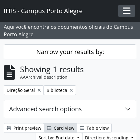
Skip to main content
IFRS - Campus Porto Alegre
Togg
Aqui você encontra os documentos oficiais do Campus
Porto Alegre.
Narrow your results by:
Showing 1 results
AAArchival description
Remove filter:
Remove filter:
Direção Geral
Biblioteca
Advanced search options
Print preview
Card view
Table view
Sort by: End date
Direction: Ascending