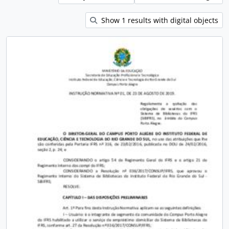
Show 1 results with digital objects