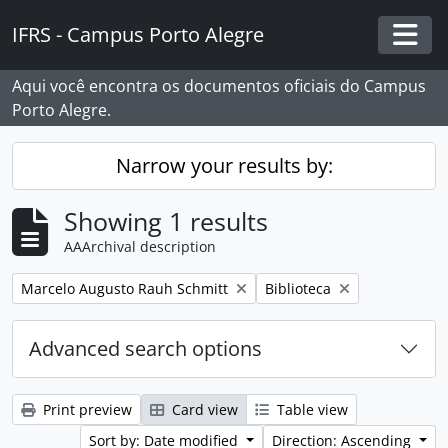
Skip to main content
IFRS - Campus Porto Alegre
Togg
Aqui você encontra os documentos oficiais do Campus
Porto Alegre.
Narrow your results by:
Showing 1 results
AAArchival description
Remove filter:
Remove filter:
Marcelo Augusto Rauh Schmitt
Biblioteca
Advanced search options
Print preview
Card view
Table view
Sort by: Date modified
Direction: Ascending