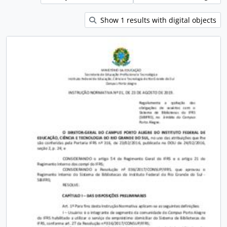
Show 1 results with digital objects