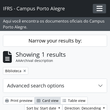
Skip to main content
IFRS - Campus Porto Alegre
Togg
Aqui você encontra os documentos oficiais do Campus
Porto Alegre.
Narrow your results by:
Showing 1 results
AAArchival description
Remove filter:
Biblioteca
Advanced search options
Print preview
Card view
Table view
Sort by: Start date
Direction: Descending