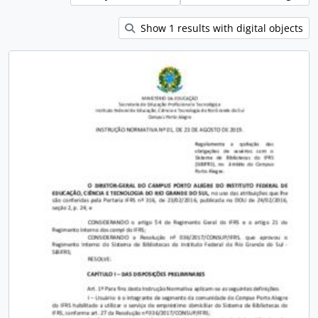
Show 1 results with digital objects