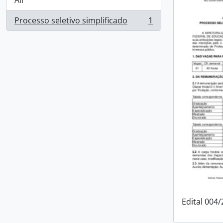
All
Processo seletivo simplificado
1
, 1 results
Edital 004