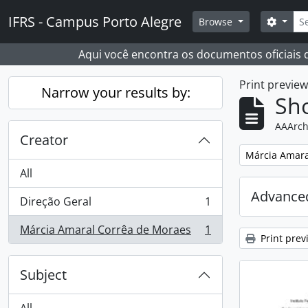
Skip to main content
Sear
IFRS - Campus Porto Alegre
Search
Browse
Aqui você encontra os documentos oficiais
Print previe
Narrow your results by:
Sho
AAArch
Creator
Remove filter:
Márcia Amara
All
Advanced
Direção Geral
1
, 1 results
Márcia Amaral Corrêa de Moraes
1
, 1 results
Print prev
Subject