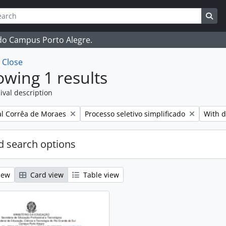
ch
 options
Sea
 do Campus Porto Alegre.
w
Close
wing 1 results
ival description
Remove filter:
Remove
l Corrêa de Moraes
Processo seletivo simplificado
With d
 search options
iew
Card view
Table view