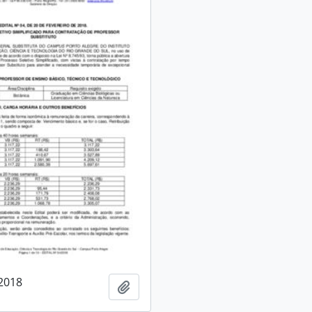
/2018
Add to clipboard