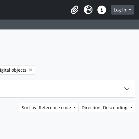
rch in browse page
Log in
Clipboard
Language
Quick links
 filter:
igital objects
Sort by: Reference code
Direction: Descending