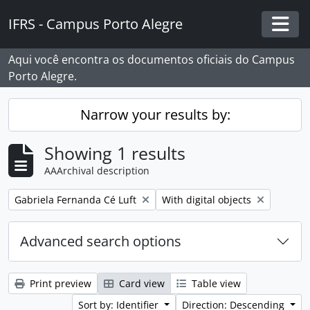
Skip to main content
IFRS - Campus Porto Alegre
Togg
Aqui você encontra os documentos oficiais do Campus
Porto Alegre.
Narrow your results by:
Showing 1 results
AAArchival description
Remove filter:
Remove filter:
Gabriela Fernanda Cé Luft
With digital objects
Advanced search options
Print preview
Card view
Table view
Sort by: Identifier
Direction: Descending