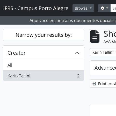
Skip to main content
Sear
IFRS - Campus Porto Alegre
Search
Browse
Aqui você encontra os documentos oficiais
Sho
Narrow your results by:
AAArch
Creator
Remove filter:
Karin Tallini
All
Advanced
Karin Tallini
2
, 2 results
Print prev