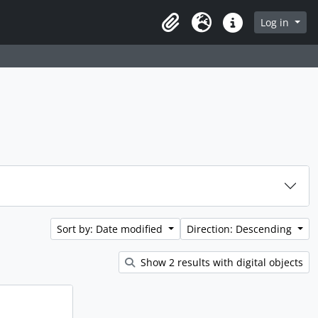
rch in browse page
Log in
Clipboard
Language
Quick links
Sort by: Date modified
Direction: Descending
Show 2 results with digital objects