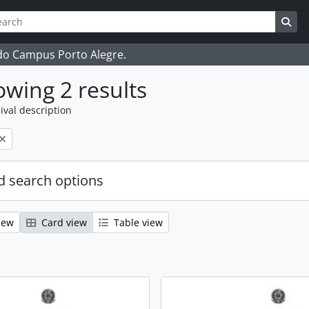
ch
 options
Sea
 do Campus Porto Alegre.
wing 2 results
ival description
 search options
iew
Card view
Table view