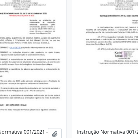
Normativa 001/2021 -
Instrução Normativa 001/
Add to clipboard