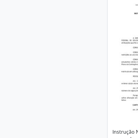
Instrução 