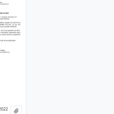
2022
Add to clipboard