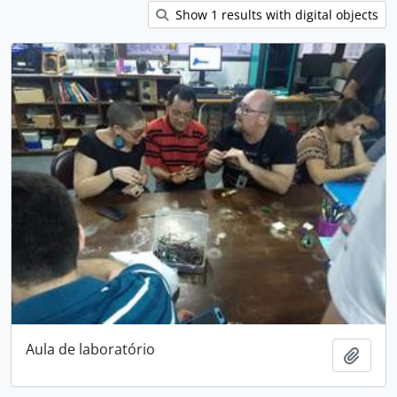
Show 1 results with digital objects
Aula de laboratório
Add t