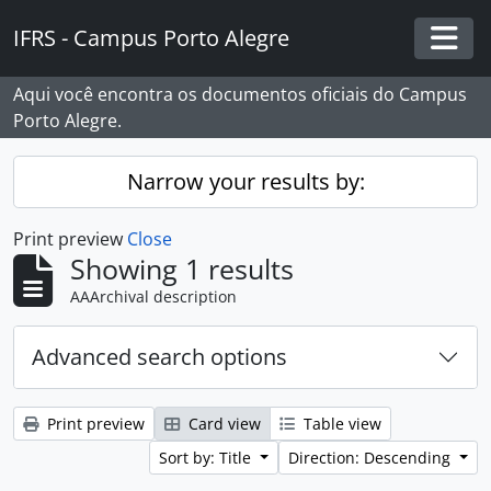
Skip to main content
IFRS - Campus Porto Alegre
Togg
Aqui você encontra os documentos oficiais do Campus
Porto Alegre.
Narrow your results by:
Print preview
Close
Showing 1 results
AAArchival description
Advanced search options
Print preview
Card view
Table view
Sort by: Title
Direction: Descending