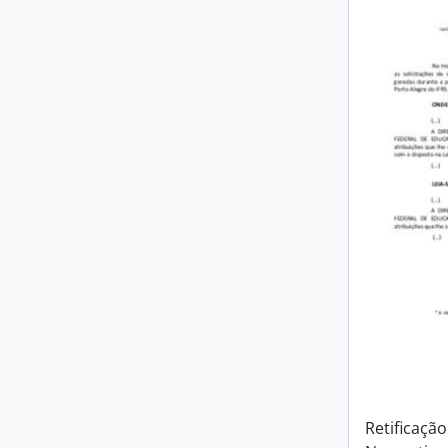
Retificação