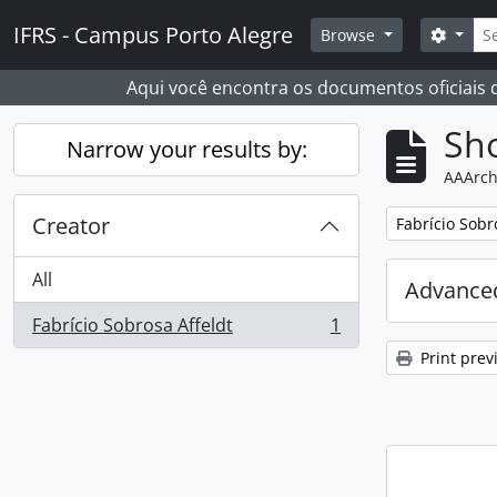
Skip to main content
Sear
IFRS - Campus Porto Alegre
Search
Browse
Aqui você encontra os documentos oficiais
Sho
Narrow your results by:
AAArch
Creator
Remove filter:
Fabrício Sobr
All
Advanced
Fabrício Sobrosa Affeldt
1
, 1 results
Print prev