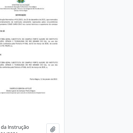
 da Instrução
Add to clipboard