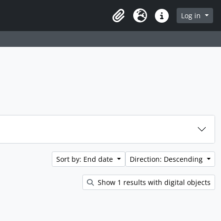
rch in browse page
Log in
Clipboard
Language
Quick links
Sort by: End date
Direction: Descending
Show 1 results with digital objects