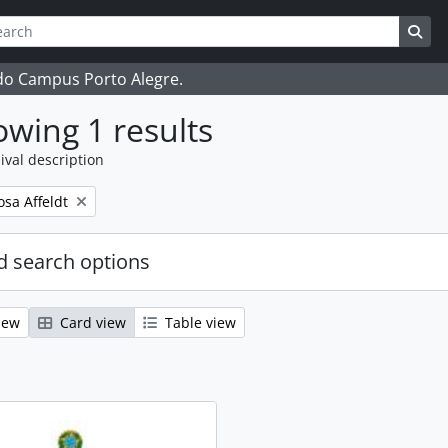
ch
 options
Sea
 do Campus Porto Alegre.
wing 1 results
ival description
osa Affeldt
 search options
iew
Card view
Table view