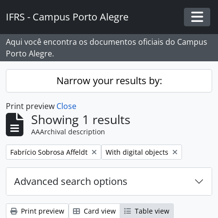
Skip to main content
IFRS - Campus Porto Alegre
Togg
Aqui você encontra os documentos oficiais do Campus
Porto Alegre.
Narrow your results by:
Print preview
Close
Showing 1 results
AAArchival description
Remove filter:
Remove filter:
Fabrício Sobrosa Affeldt
With digital objects
Advanced search options
Print preview
Card view
Table view