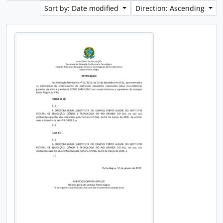
Sort by: Date modified
Direction: Ascending