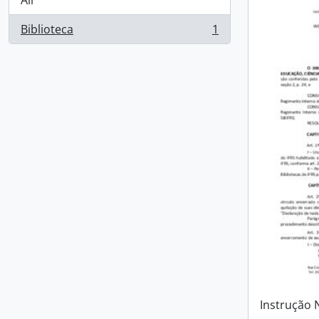
All
Biblioteca
1
, 1 results
Instrução 