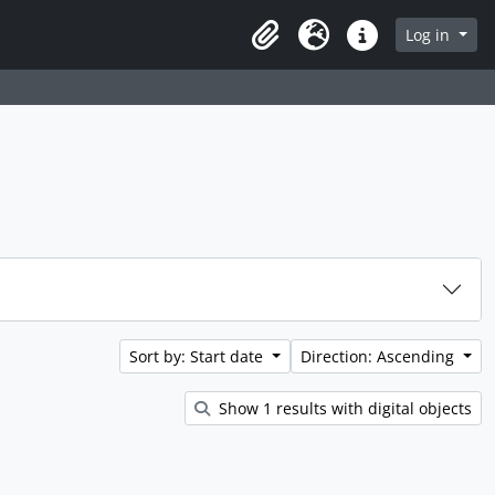
rch in browse page
Log in
Clipboard
Language
Quick links
Sort by: Start date
Direction: Ascending
Show 1 results with digital objects