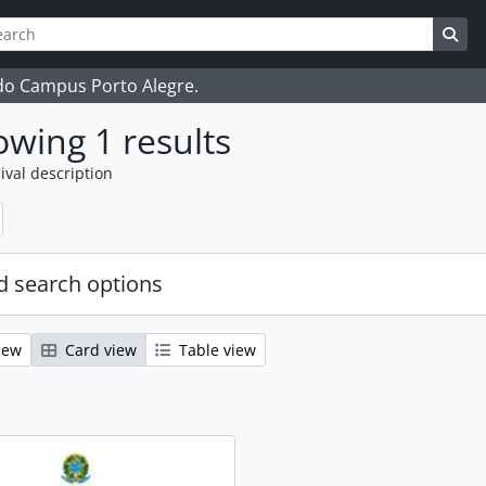
ch
 options
Sea
 do Campus Porto Alegre.
wing 1 results
ival description
 search options
iew
Card view
Table view