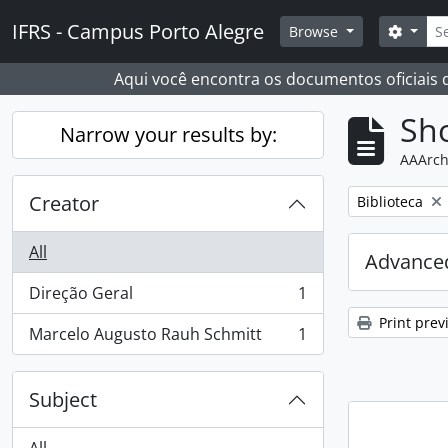
Skip to main content
Sear
IFRS - Campus Porto Alegre
Search
Browse
Aqui você encontra os documentos oficiais
Sho
Narrow your results by:
AAArch
Creator
Remove filter:
Biblioteca
All
Advanced
Direção Geral
1
, 1 results
Print prev
Marcelo Augusto Rauh Schmitt
1
, 1 results
Subject