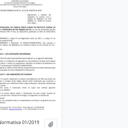
Normativa 01/2019
Add to clipboard