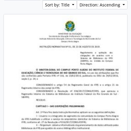
Sort by: Title
Direction: Ascending