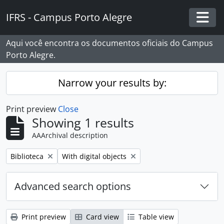
Skip to main content
IFRS - Campus Porto Alegre
Togg
Aqui você encontra os documentos oficiais do Campus
Porto Alegre.
Narrow your results by:
Print preview
Close
Showing 1 results
AAArchival description
Remove filter:
Remove filter:
Biblioteca
With digital objects
Advanced search options
Print preview
Card view
Table view