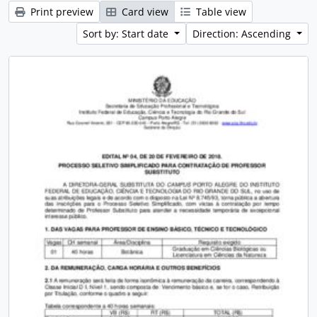
Print preview
Card view
Table view
Sort by: Start date
Direction: Ascending