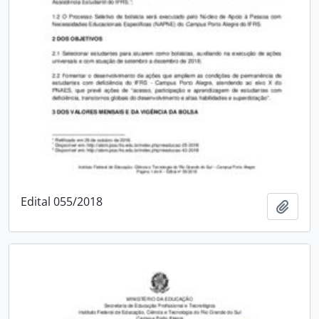
Edital 055/2018
Add t