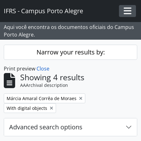
Skip to main content
IFRS - Campus Porto Alegre
Togg
Aqui você encontra os documentos oficiais do Campus
Porto Alegre.
Narrow your results by:
Print preview
Close
Showing 4 results
AAArchival description
Remove filter:
Márcia Amaral Corrêa de Moraes
Remove filter:
With digital objects
Advanced search options