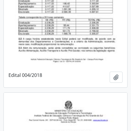
Edital 004/2018
Add t