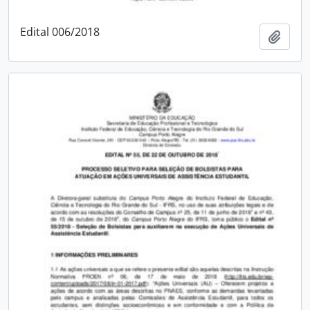
Edital 006/2018
Add t