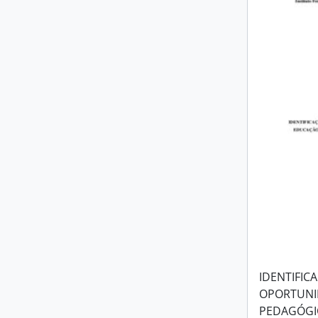
IDENTIFIC
OPORTUNI
PEDAGÓGIC