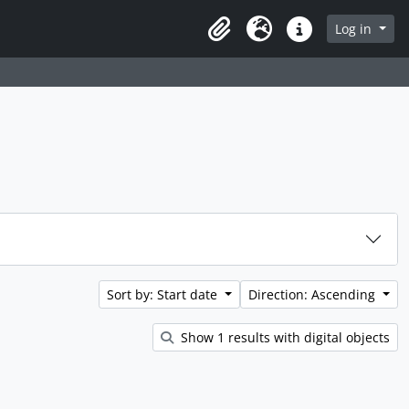
rch in browse page
Log in
Clipboard
Language
Quick links
Sort by: Start date
Direction: Ascending
Show 1 results with digital objects