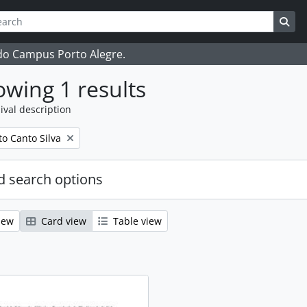
ch
 options
Sea
 do Campus Porto Alegre.
wing 1 results
ival description
o Canto Silva
 search options
iew
Card view
Table view