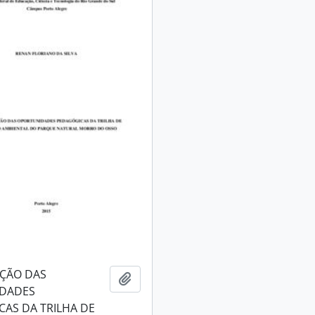
AÇÃO DAS
Add to clipboard
DADES
AS DA TRILHA DE