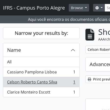
Skip to main content
Sear
IFRS - Campus Porto Alegre
Search
Browse
Aqui você encontra os documentos oficiais
Sho
Narrow your results by:
AAArch
Name
Remove filter:
Celson Robert
All
Advanced
Cassiano Pamplona Lisboa
1
, 1 results
Print prev
Celson Roberto Canto Silva
1
, 1 results
Clarice Monteiro Escott
1
, 1 results