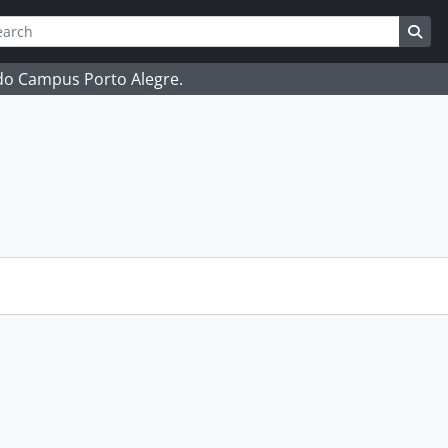
ch
 options
Sea
 do Campus Porto Alegre.