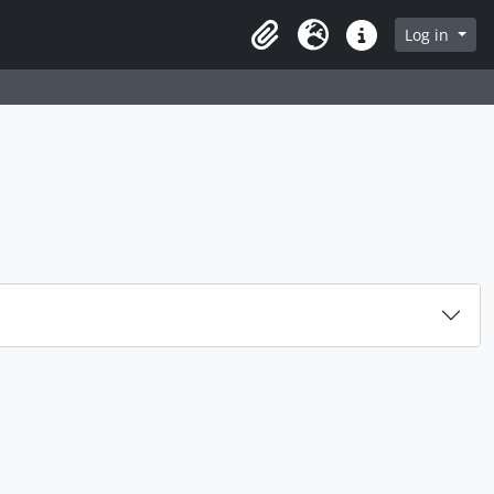
rch in browse page
Log in
Clipboard
Language
Quick links