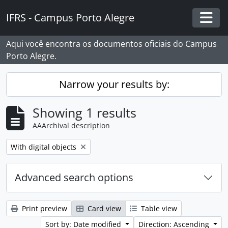
Skip to main content
IFRS - Campus Porto Alegre
Togg
Aqui você encontra os documentos oficiais do Campus
Porto Alegre.
Narrow your results by:
Showing 1 results
AAArchival description
Remove filter:
With digital objects
Advanced search options
Print preview
Card view
Table view
Sort by: Date modified
Direction: Ascending