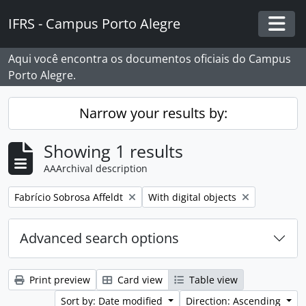
Skip to main content
IFRS - Campus Porto Alegre
Togg
Aqui você encontra os documentos oficiais do Campus
Porto Alegre.
Narrow your results by:
Showing 1 results
AAArchival description
Remove filter:
Remove filter:
Fabrício Sobrosa Affeldt
With digital objects
Advanced search options
Print preview
Card view
Table view
Sort by: Date modified
Direction: Ascending