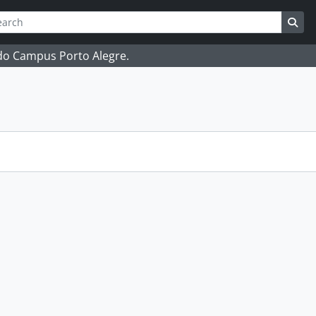
ch
 options
Sea
 do Campus Porto Alegre.