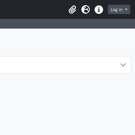
rch in browse page
Log in
Clipboard
Language
Quick links