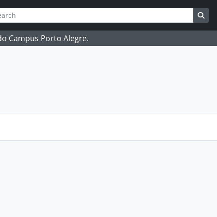
ch
 options
Sea
 do Campus Porto Alegre.