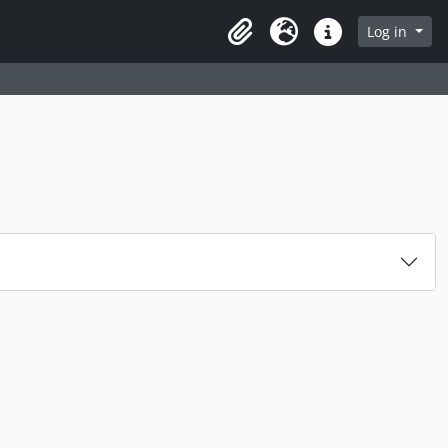
rch in browse page
Log in
Clipboard
Language
Quick links