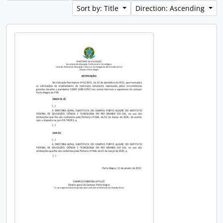
Sort by: Title
Direction: Ascending