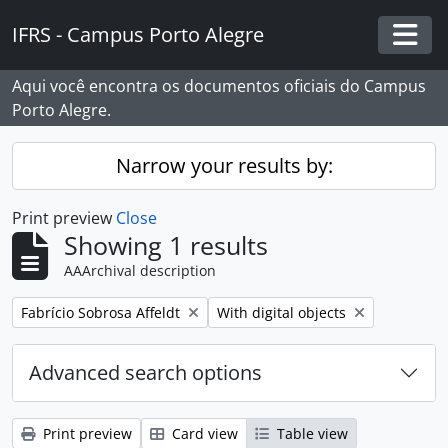
Skip to main content
IFRS - Campus Porto Alegre
Togg
Aqui você encontra os documentos oficiais do Campus
Porto Alegre.
Narrow your results by:
Print preview
Close
Showing 1 results
AAArchival description
Remove filter:
Remove filter:
Fabrício Sobrosa Affeldt
With digital objects
Advanced search options
Print preview
Card view
Table view