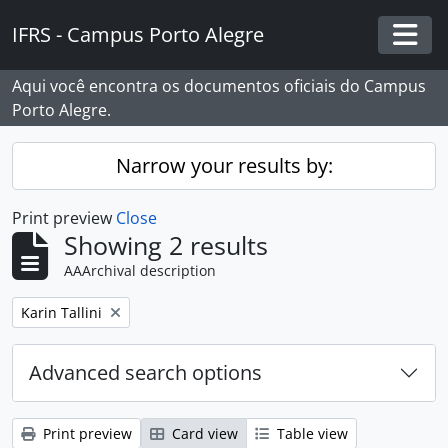
Skip to main content
IFRS - Campus Porto Alegre
Togg
Aqui você encontra os documentos oficiais do Campus
Porto Alegre.
Narrow your results by:
Print preview
Close
Showing 2 results
AAArchival description
Remove filter:
Karin Tallini
Advanced search options
Print preview
Card view
Table view