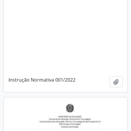
Instrução Normativa 001/2022
Add t