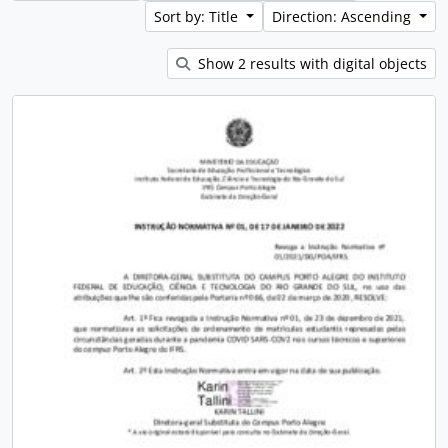
Sort by: Title
Direction: Ascending
Show 2 results with digital objects