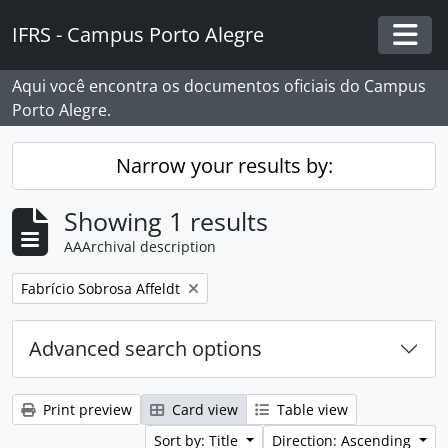
Skip to main content
IFRS - Campus Porto Alegre
Togg
Aqui você encontra os documentos oficiais do Campus
Porto Alegre.
Narrow your results by:
Showing 1 results
AAArchival description
Remove filter:
Fabrício Sobrosa Affeldt
Advanced search options
Print preview
Card view
Table view
Sort by: Title
Direction: Ascending