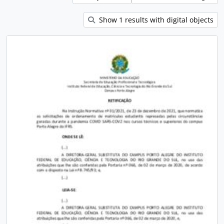
Show 1 results with digital objects