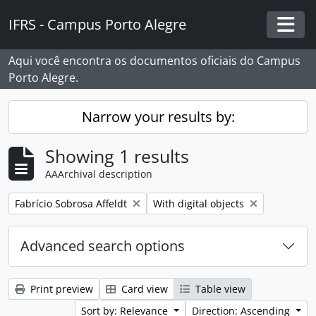
Skip to main content
IFRS - Campus Porto Alegre
Togg
Aqui você encontra os documentos oficiais do Campus
Porto Alegre.
Narrow your results by:
Showing 1 results
AAArchival description
Remove filter:
Remove filter:
Fabrício Sobrosa Affeldt
With digital objects
Advanced search options
Print preview
Card view
Table view
Sort by: Relevance
Direction: Ascending