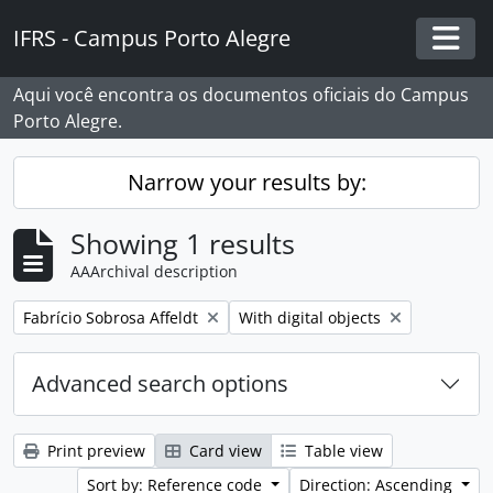
Skip to main content
IFRS - Campus Porto Alegre
Togg
Aqui você encontra os documentos oficiais do Campus
Porto Alegre.
Narrow your results by:
Showing 1 results
AAArchival description
Remove filter:
Remove filter:
Fabrício Sobrosa Affeldt
With digital objects
Advanced search options
Print preview
Card view
Table view
Sort by: Reference code
Direction: Ascending