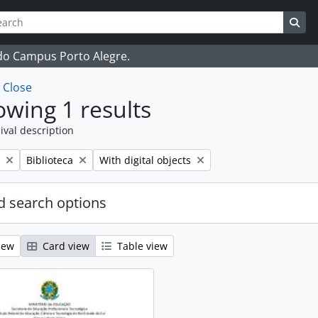
ch
 options
Sea
 do Campus Porto Alegre.
w
Close
wing 1 results
ival description
Remove filter:
Remove filter:
Biblioteca
With digital objects
 search options
iew
Card view
Table view