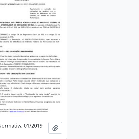
Normativa 01/2019
Add to clipboard