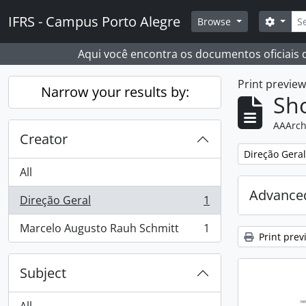
Skip to main content
Sear
IFRS - Campus Porto Alegre
Search
Browse
Aqui você encontra os documentos oficiais
Print previe
Narrow your results by:
Sho
AAArch
Creator
Remove filter:
Direção Geral
All
Advanced
Direção Geral
1
, 1 results
Marcelo Augusto Rauh Schmitt
1
, 1 results
Print prev
Subject