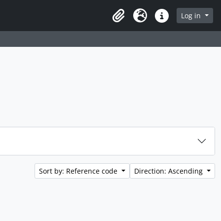
rch in browse page
Log in
Clipboard
Language
Quick links
Sort by: Reference code
Direction: Ascending