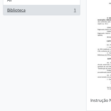
All
Biblioteca
1
, 1 results
Instrução 