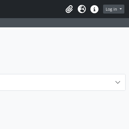
rch in browse page
Log in
Clipboard
Language
Quick links