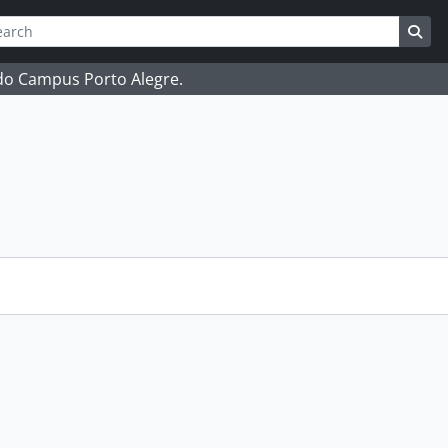
ch
 options
Sea
 do Campus Porto Alegre.