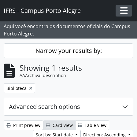
Skip to main content
IFRS - Campus Porto Alegre
Togg
Aqui você encontra os documentos oficiais do Campus
Porto Alegre.
Narrow your results by:
Showing 1 results
AAArchival description
Remove filter:
Biblioteca
Advanced search options
Print preview
Card view
Table view
Sort by: Start date
Direction: Ascending