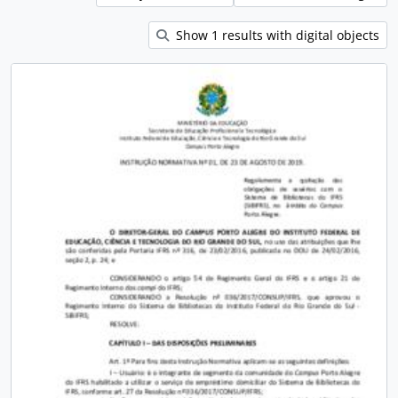
Show 1 results with digital objects