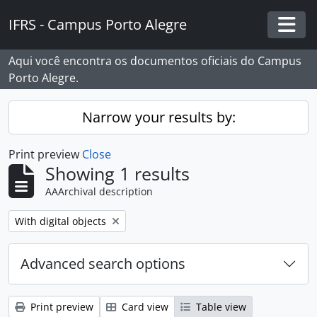
Skip to main content
IFRS - Campus Porto Alegre
Togg
Aqui você encontra os documentos oficiais do Campus
Porto Alegre.
Narrow your results by:
Print preview
Close
Showing 1 results
AAArchival description
Remove filter:
With digital objects
Advanced search options
Print preview
Card view
Table view