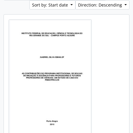
Sort by: Start date
Direction: Descending