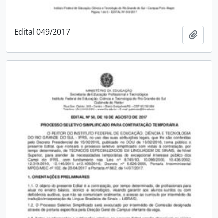
Edital 049/2017
Add t