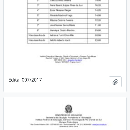
Edital 007/2017
Add t