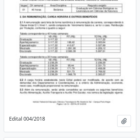
Edital 004/2018
Add t