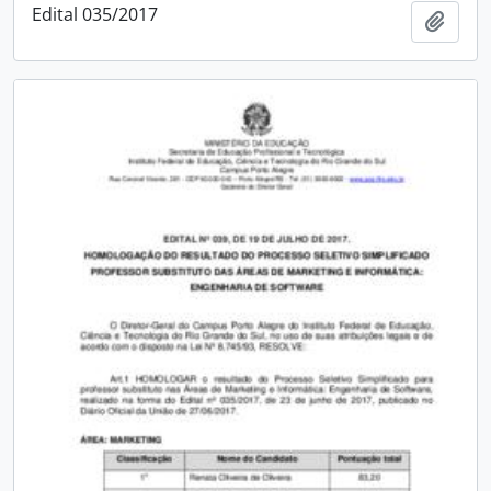
Edital 035/2017
Add t