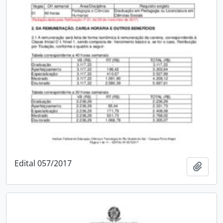
Edital 057/2017
Add t