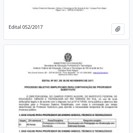
Edital 052/2017
Add t