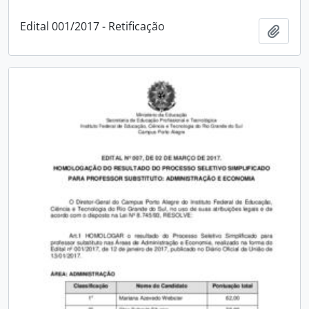
Edital 001/2017 - Retificação
Add t