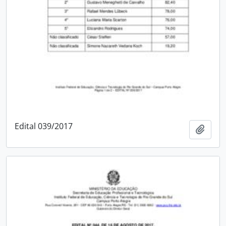
Edital 039/2017
Add t