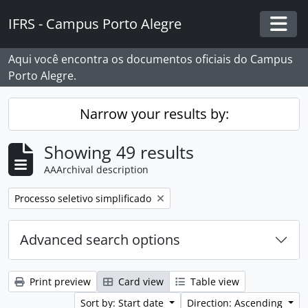
Skip to main content
IFRS - Campus Porto Alegre
Togg
Aqui você encontra os documentos oficiais do Campus
Porto Alegre.
Narrow your results by:
Showing 49 results
AAArchival description
Remove filter:
Processo seletivo simplificado
Advanced search options
Print preview
Card view
Table view
Sort by: Start date
Direction: Ascending