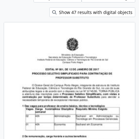
Show 47 results with digital objects