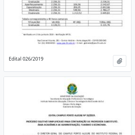
Edital 026/2019
Add t