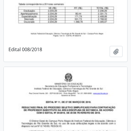
Edital 008/2018
Add t