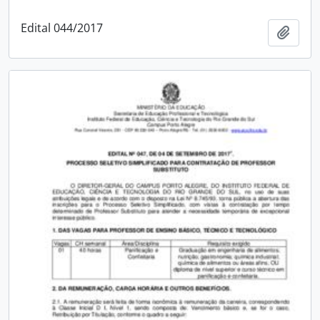
Edital 044/2017
Add t