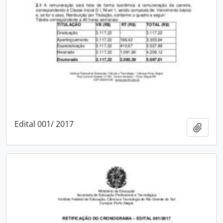
Edital 001/ 2017
Add t