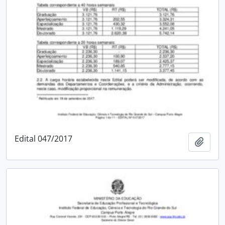
Edital 047/2017
Add t