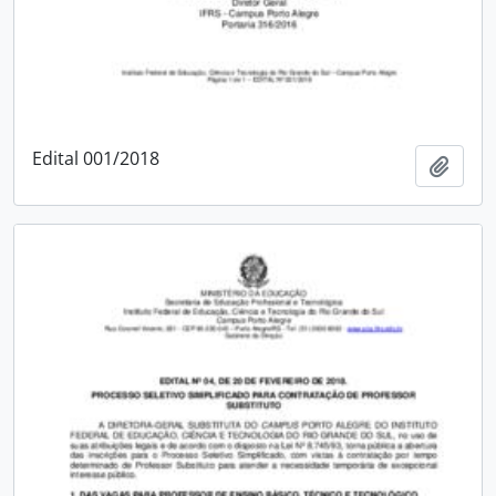
Edital 001/2018
Add t