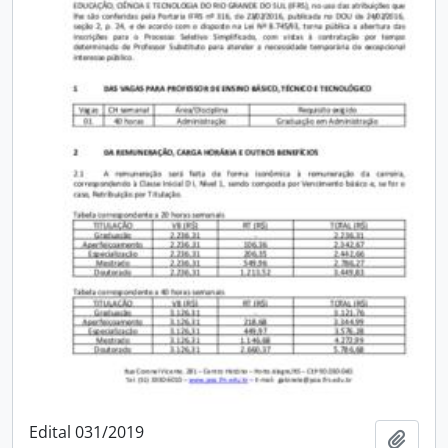
Edital 031/2019
Add t