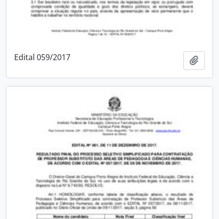
Edital 059/2017
Add t