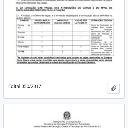
Edital 050/2017
Add t