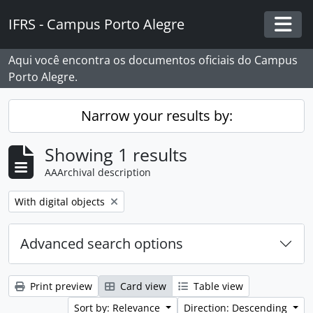
Skip to main content
IFRS - Campus Porto Alegre
Togg
Aqui você encontra os documentos oficiais do Campus
Porto Alegre.
Narrow your results by:
Showing 1 results
AAArchival description
Remove filter:
With digital objects
Advanced search options
Print preview
Card view
Table view
Sort by: Relevance
Direction: Descending