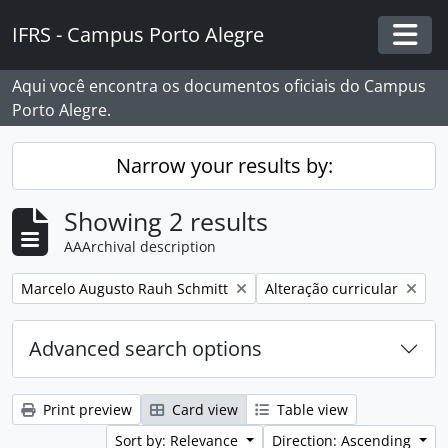
Skip to main content
IFRS - Campus Porto Alegre
Togg
Aqui você encontra os documentos oficiais do Campus
Porto Alegre.
Narrow your results by:
Showing 2 results
AAArchival description
Remove filter:
Remove filter:
Marcelo Augusto Rauh Schmitt
Alteração curricular
Advanced search options
Print preview
Card view
Table view
Sort by: Relevance
Direction: Ascending