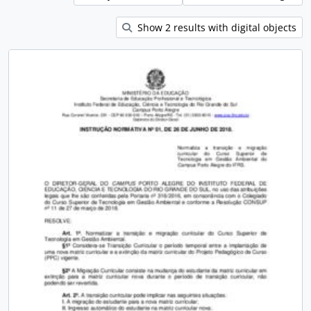
Show 2 results with digital objects