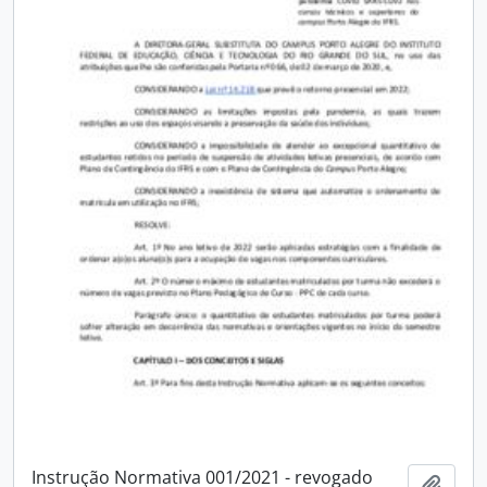
Instrução Normativa 001/2021 - revogado
Add t