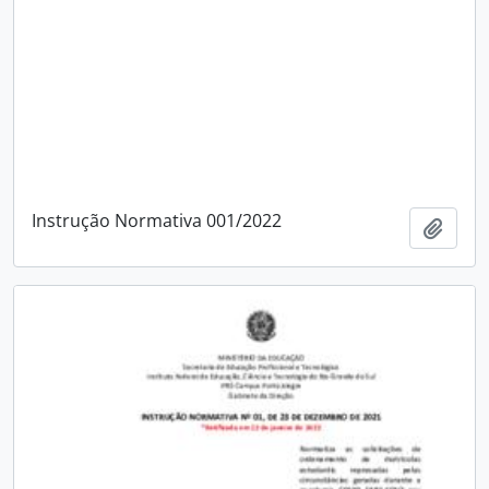
Instrução Normativa 001/2022
Add t