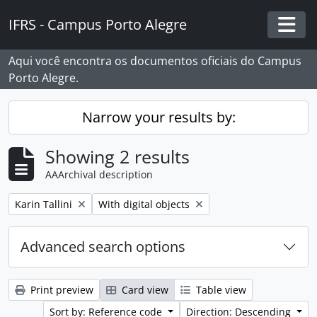
Skip to main content
IFRS - Campus Porto Alegre
Togg
Aqui você encontra os documentos oficiais do Campus
Porto Alegre.
Narrow your results by:
Showing 2 results
AAArchival description
Remove filter:
Remove filter:
Karin Tallini
With digital objects
Advanced search options
Print preview
Card view
Table view
Sort by: Reference code
Direction: Descending