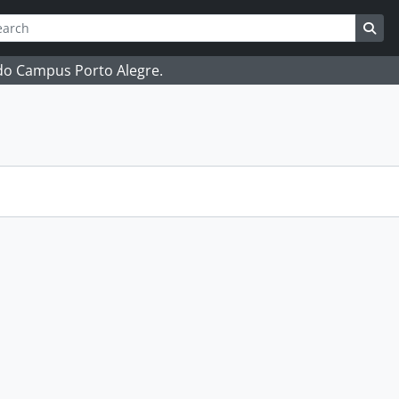
ch
 options
Sea
 do Campus Porto Alegre.