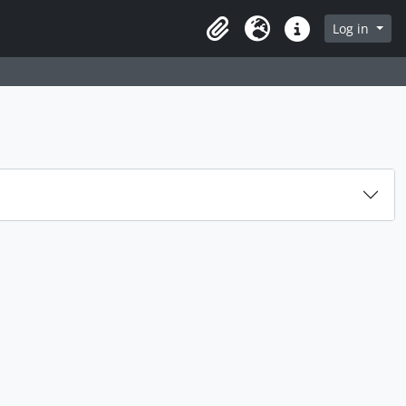
rch in browse page
Log in
Clipboard
Language
Quick links