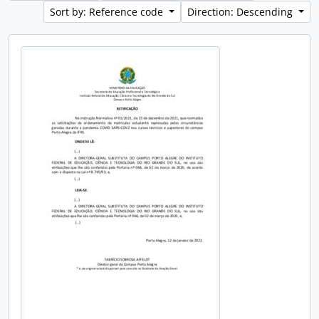
Sort by: Reference code
Direction: Descending