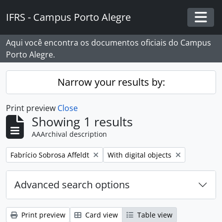
Skip to main content
IFRS - Campus Porto Alegre
Togg
Aqui você encontra os documentos oficiais do Campus
Porto Alegre.
Narrow your results by:
Print preview
Close
Showing 1 results
AAArchival description
Remove filter:
Remove filter:
Fabrício Sobrosa Affeldt
With digital objects
Advanced search options
Print preview
Card view
Table view