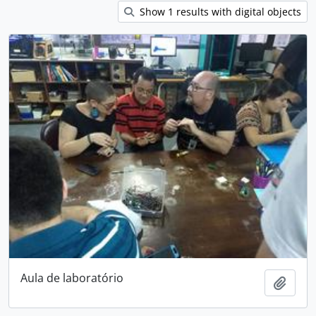
Show 1 results with digital objects
Aula de laboratório
Add t