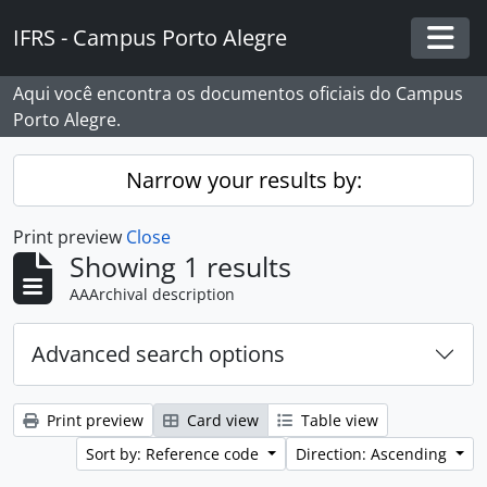
Skip to main content
IFRS - Campus Porto Alegre
Togg
Aqui você encontra os documentos oficiais do Campus
Porto Alegre.
Narrow your results by:
Print preview
Close
Showing 1 results
AAArchival description
Advanced search options
Print preview
Card view
Table view
Sort by: Reference code
Direction: Ascending