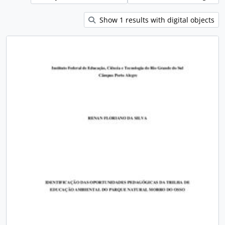
Show 1 results with digital objects