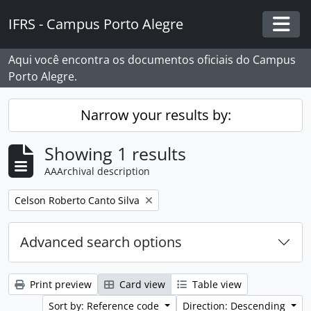
Skip to main content
IFRS - Campus Porto Alegre
Togg
Aqui você encontra os documentos oficiais do Campus
Porto Alegre.
Narrow your results by:
Showing 1 results
AAArchival description
Remove filter:
Celson Roberto Canto Silva
Advanced search options
Print preview
Card view
Table view
Sort by: Reference code
Direction: Descending