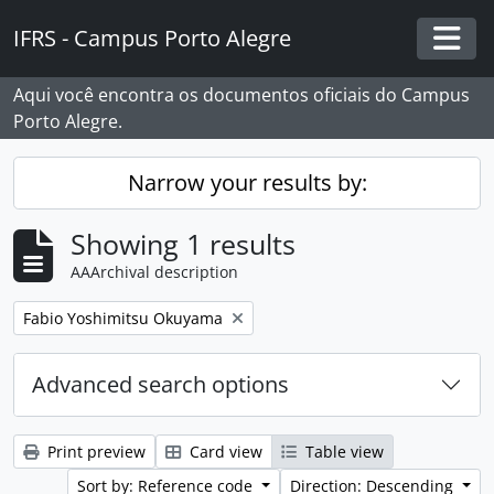
Skip to main content
IFRS - Campus Porto Alegre
Togg
Aqui você encontra os documentos oficiais do Campus
Porto Alegre.
Narrow your results by:
Showing 1 results
AAArchival description
Remove filter:
Fabio Yoshimitsu Okuyama
Advanced search options
Print preview
Card view
Table view
Sort by: Reference code
Direction: Descending