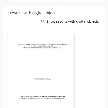
1 results with digital objects
Show results with digital objects