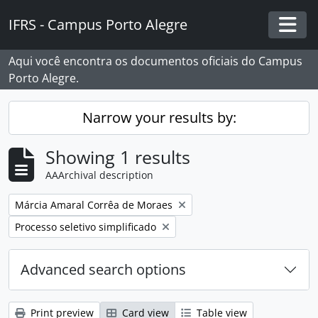
Skip to main content
IFRS - Campus Porto Alegre
Togg
Aqui você encontra os documentos oficiais do Campus
Porto Alegre.
Narrow your results by:
Showing 1 results
AAArchival description
Remove filter:
Márcia Amaral Corrêa de Moraes
Remove filter:
Processo seletivo simplificado
Advanced search options
Print preview
Card view
Table view