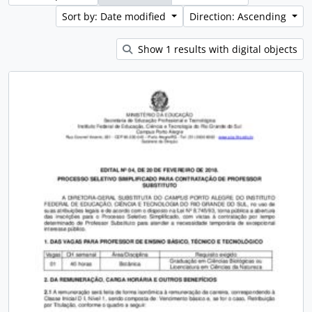
Sort by: Date modified
Direction: Ascending
Show 1 results with digital objects