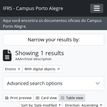
Skip to main content
IFRS - Campus Porto Alegre
Togg
Aqui você encontra os documentos oficiais do Campus
Porto Alegre.
Narrow your results by:
Showing 1 results
AAArchival description
Remove filter:
Remove filter:
Ensino
With digital objects
Advanced search options
Print preview
Card view
Table view
Sort by: Date modified
Direction: Ascending