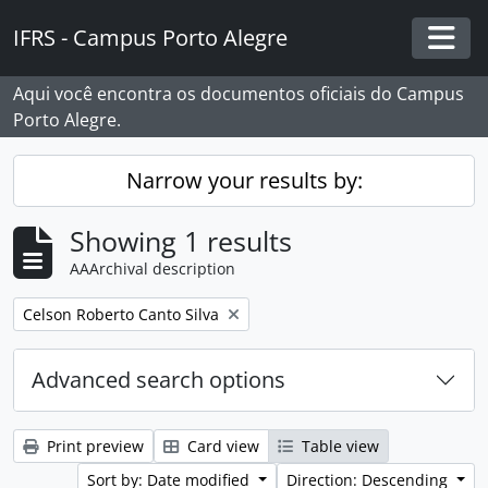
Skip to main content
IFRS - Campus Porto Alegre
Togg
Aqui você encontra os documentos oficiais do Campus
Porto Alegre.
Narrow your results by:
Showing 1 results
AAArchival description
Remove filter:
Celson Roberto Canto Silva
Advanced search options
Print preview
Card view
Table view
Sort by: Date modified
Direction: Descending