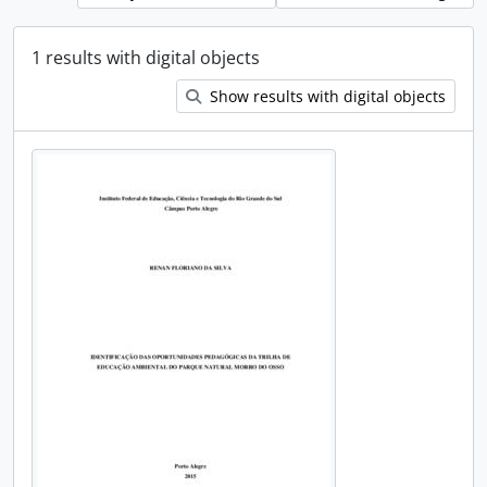
1 results with digital objects
Show results with digital objects