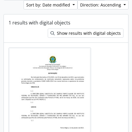
Sort by: Date modified
Direction: Ascending
1 results with digital objects
Show results with digital objects