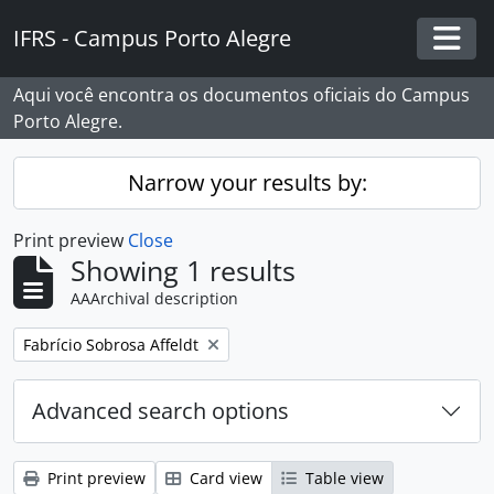
Skip to main content
IFRS - Campus Porto Alegre
Togg
Aqui você encontra os documentos oficiais do Campus
Porto Alegre.
Narrow your results by:
Print preview
Close
Showing 1 results
AAArchival description
Remove filter:
Fabrício Sobrosa Affeldt
Advanced search options
Print preview
Card view
Table view