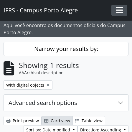
Skip to main content
IFRS - Campus Porto Alegre
Togg
Aqui você encontra os documentos oficiais do Campus
Porto Alegre.
Narrow your results by:
Showing 1 results
AAArchival description
Remove filter:
With digital objects
Advanced search options
Print preview
Card view
Table view
Sort by: Date modified
Direction: Ascending