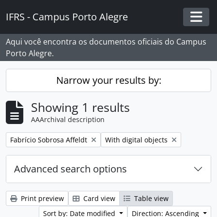
Skip to main content
IFRS - Campus Porto Alegre
Togg
Aqui você encontra os documentos oficiais do Campus
Porto Alegre.
Narrow your results by:
Showing 1 results
AAArchival description
Remove filter:
Remove filter:
Fabrício Sobrosa Affeldt
With digital objects
Advanced search options
Print preview
Card view
Table view
Sort by: Date modified
Direction: Ascending