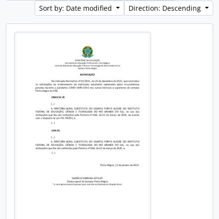
Sort by: Date modified
Direction: Descending