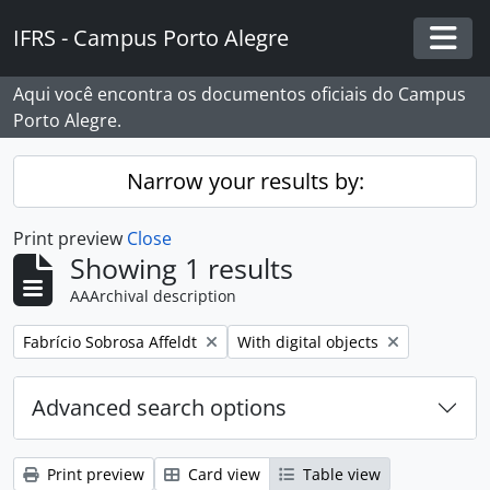
Skip to main content
IFRS - Campus Porto Alegre
Togg
Aqui você encontra os documentos oficiais do Campus
Porto Alegre.
Narrow your results by:
Print preview
Close
Showing 1 results
AAArchival description
Remove filter:
Remove filter:
Fabrício Sobrosa Affeldt
With digital objects
Advanced search options
Print preview
Card view
Table view