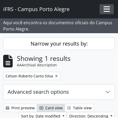
Skip to main content
IFRS - Campus Porto Alegre
Togg
Aqui você encontra os documentos oficiais do Campus
Porto Alegre.
Narrow your results by:
Showing 1 results
AAArchival description
Remove filter:
Celson Roberto Canto Silva
Advanced search options
Print preview
Card view
Table view
Sort by: Date modified
Direction: Descending