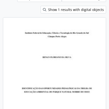
Show 1 results with digital objects