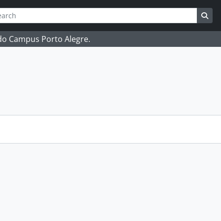
ch
 options
Sea
 do Campus Porto Alegre.