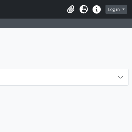
rch in browse page
Log in
Clipboard
Language
Quick links