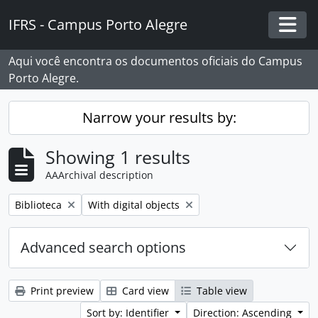
Skip to main content
IFRS - Campus Porto Alegre
Togg
Aqui você encontra os documentos oficiais do Campus
Porto Alegre.
Narrow your results by:
Showing 1 results
AAArchival description
Remove filter:
Remove filter:
Biblioteca
With digital objects
Advanced search options
Print preview
Card view
Table view
Sort by: Identifier
Direction: Ascending