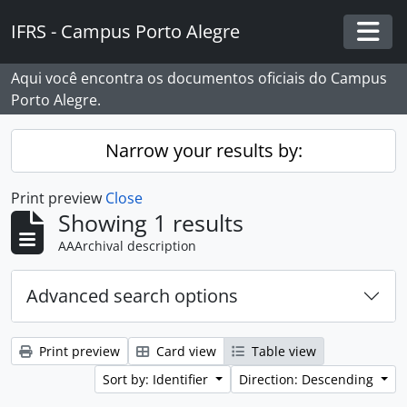
Skip to main content
IFRS - Campus Porto Alegre
Togg
Aqui você encontra os documentos oficiais do Campus
Porto Alegre.
Narrow your results by:
Print preview
Close
Showing 1 results
AAArchival description
Advanced search options
Print preview
Card view
Table view
Sort by: Identifier
Direction: Descending