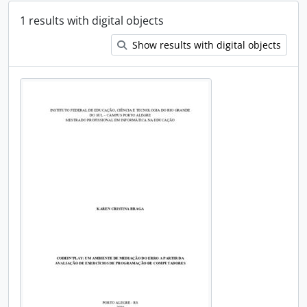
1 results with digital objects
Show results with digital objects