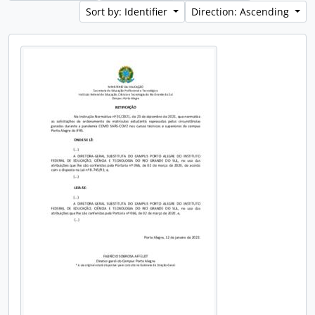
Sort by: Identifier
Direction: Ascending