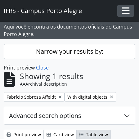
Skip to main content
IFRS - Campus Porto Alegre
Togg
Aqui você encontra os documentos oficiais do Campus
Porto Alegre.
Narrow your results by:
Print preview
Close
Showing 1 results
AAArchival description
Remove filter:
Remove filter:
Fabrício Sobrosa Affeldt
With digital objects
Advanced search options
Print preview
Card view
Table view