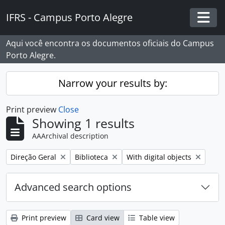
Skip to main content
IFRS - Campus Porto Alegre
Togg
Aqui você encontra os documentos oficiais do Campus
Porto Alegre.
Narrow your results by:
Print preview
Close
Showing 1 results
AAArchival description
Remove filter:
Remove filter:
Remove filter:
Direção Geral
Biblioteca
With digital objects
Advanced search options
Print preview
Card view
Table view