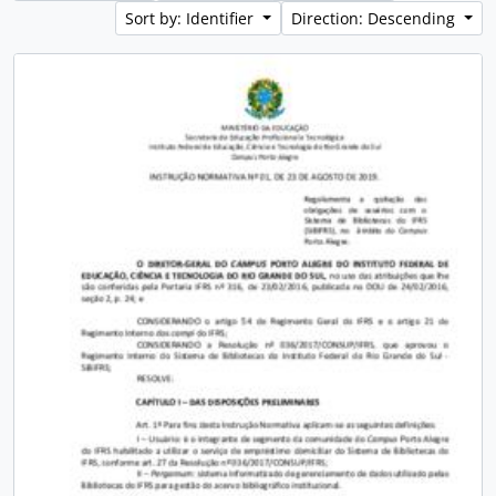
Sort by: Identifier
Direction: Descending